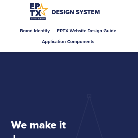
DESIGN SYSTEM
Brand Identity
EPTX Website Design Guide
Application Components
We make it