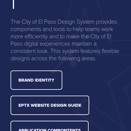
The City of El Paso Design System provides
components and tools to help teams work
more efficiently and to make the City of El
Paso digital experiences maintain a
consistent look. This system features flexible
designs across the following areas.
BRAND IDENTITY
EPTX WEBSITE DESIGN GUIDE
APPLICATION COMPONTENTS