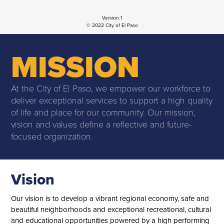
Version 1
© 2022 City of El Paso
MISSION
At the City of El Paso, we empower our workforce to
deliver exceptional services to support a high quality
of life and place for our community. Our mission,
vision and values define a reflective and future-
focused organization.
Vision
Our vision is to develop a vibrant regional economy, safe and
beautiful neighborhoods and exceptional recreational, cultural
and educational opportunities powered by a high performing