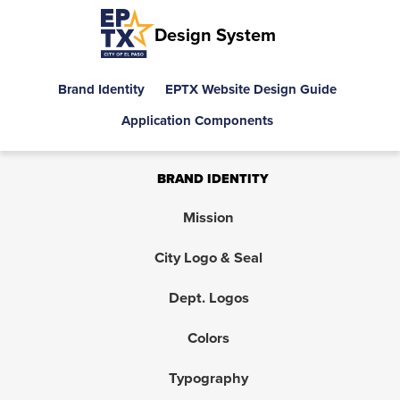
Design System
Brand Identity
EPTX Website Design Guide
Application Components
BRAND IDENTITY
Mission
City Logo & Seal
Dept. Logos
Colors
Typography