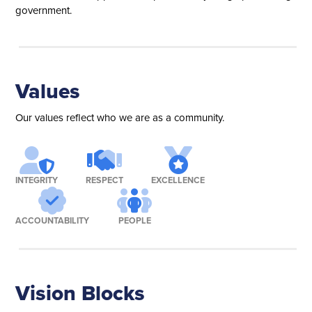
government.
Values
Our values reflect who we are as a community.
INTEGRITY
RESPECT
EXCELLENCE
ACCOUNTABILITY
PEOPLE
Vision Blocks